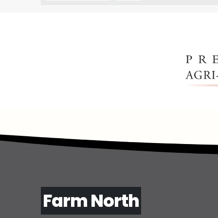
Farm North