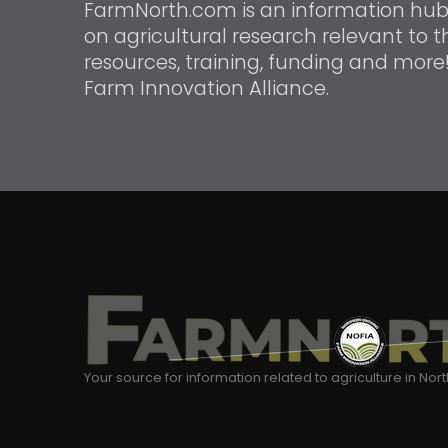
FarmNorth.com is an information hub f
on agricultural research relevant to th
resources, training, funding and more
Farm Innovation Alliance.
Your source for information related to agriculture in Nor