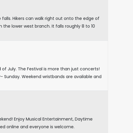
falls. Hikers can walk right out onto the edge of
n the lower west branch. It falls roughly 8 to 10
f July. The Festival is more than just concerts!
- Sunday. Weekend wristbands are available and
eekend! Enjoy Musical Entertainment, Daytime
ed online and everyone is welcome.