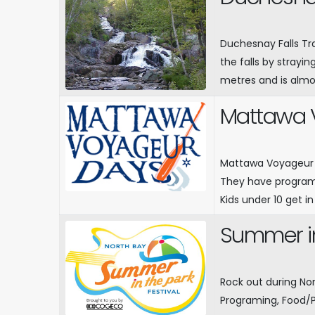
Duchesnay Falls Tra
the falls by strayin
metres and is almo
Mattawa 
Mattawa Voyageur D
They have program
Kids under 10 get in
Summer in
Rock out during No
Programing, Food/