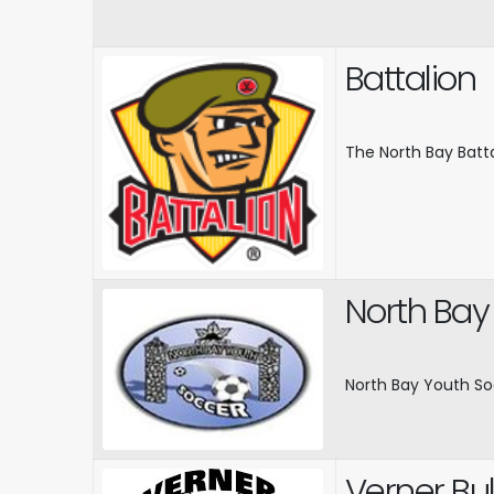
Battalion
The North Bay Batt
North Bay
North Bay Youth So
Verner Bul