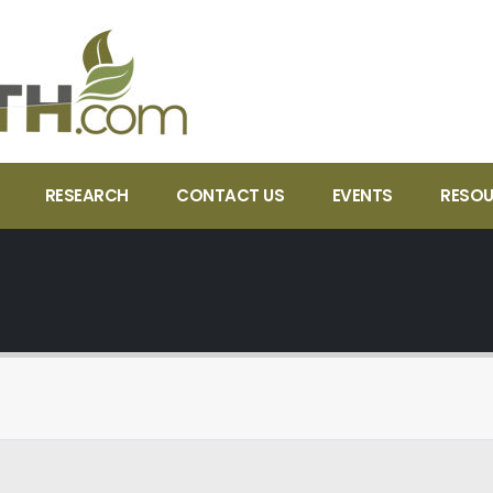
RESEARCH
CONTACT US
EVENTS
RESO