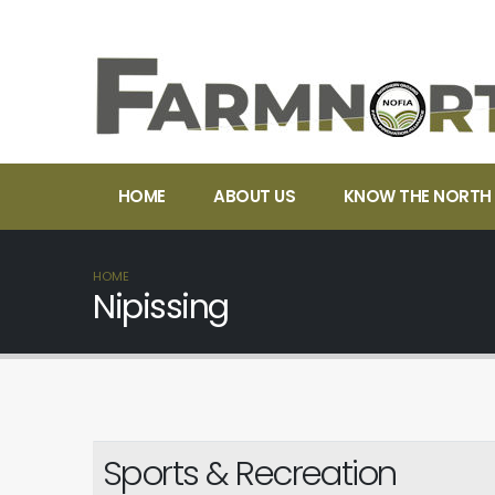
HOME
ABOUT US
KNOW THE NORTH
HOME
Nipissing
Sports & Recreation