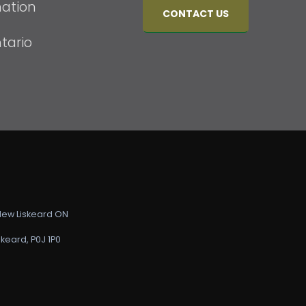
mation
CONTACT US
tario
 New Liskeard ON
keard, P0J 1P0