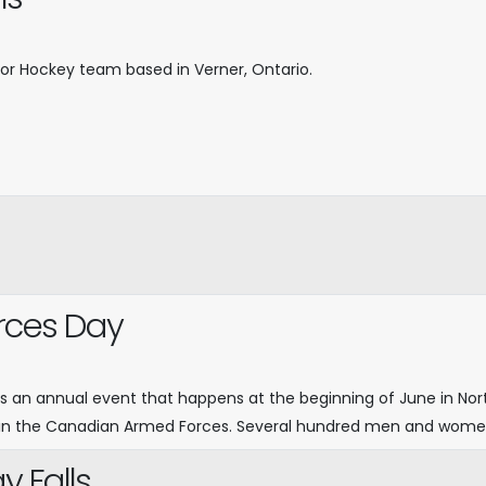
inor Hockey team based in Verner, Ontario.
rces Day
s an annual event that happens at the beginning of June in Nor
n the Canadian Armed Forces. Several hundred men and women i
 Falls