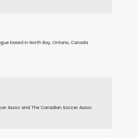
eague based in North Bay, Ontario, Canada
ccer Assoc and The Canadian Soccer Assoc.