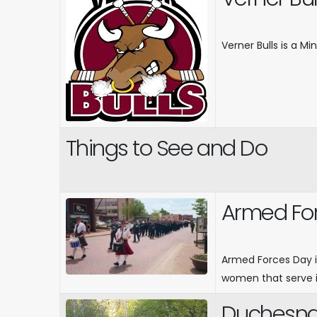
Verner Bulls is a M
Things to See and Do
Armed Fo
Armed Forces Day i
women that serve i
Duchesnay