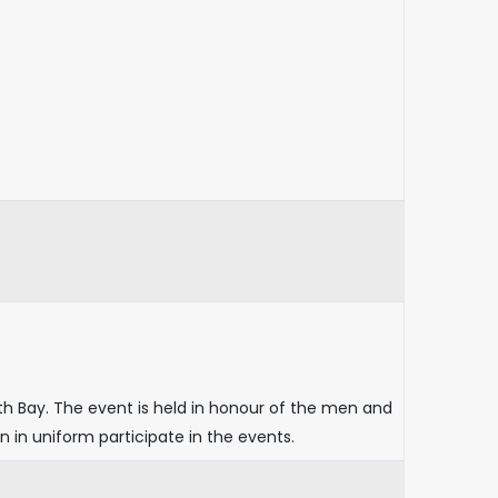
th Bay. The event is held in honour of the men and
n uniform participate in the events.