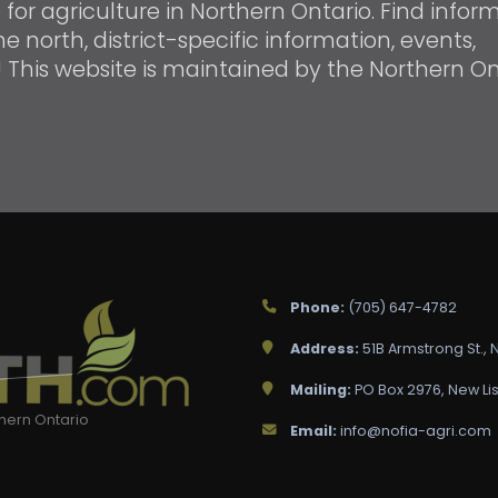
or agriculture in Northern Ontario. Find infor
e north, district-specific information, events,
! This website is maintained by the Northern On
Phone:
(705) 647-4782
Address:
51B Armstrong St.,
Mailing:
PO Box 2976, New Lis
thern Ontario
Email:
info@nofia-agri.com