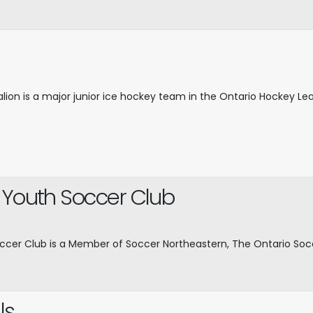
alion is a major junior ice hockey team in the Ontario Hockey L
 Youth Soccer Club
ccer Club is a Member of Soccer Northeastern, The Ontario So
ls