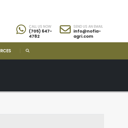
CALL US NOW
SEND US AN EMAIL
(705) 647-
info@nofia-
4782
agri.com
URCES