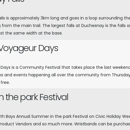
ils is approximately 3km long and goes in a loop surrounding the 
g from the main trail. The largest falls at Duchesnay is the falls o
st the same width at the base.
Voyageur Days
ays is a Community Festival that takes place the last weekend o
s and events happening all over the community from Thursday
 free.
 the park Festival
rth Bays Annual Summer in the park Festival on Civic Holiday W
Product Vendors and so much more. Wristbands can be purchas