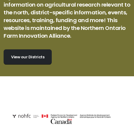
information on agricultural research relevant to
the north, district-specific information, events,
resources, training, funding and more! This
website is maintained by the Northern Ontario
Farm Innovation Alliance.
View our Districts