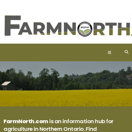
FarmNorth.com
is an information hub for
agriculture in Northern Ontario. Find