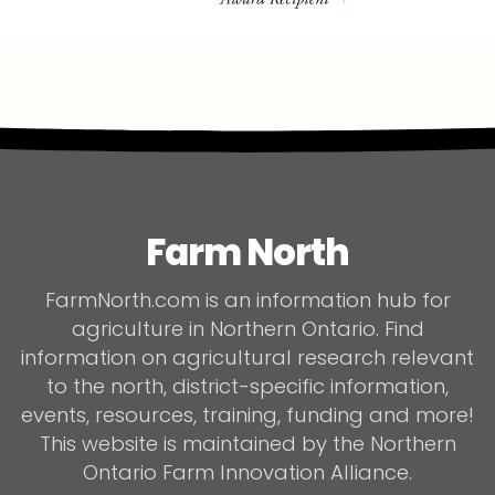
Farm North
FarmNorth.com is an information hub for
agriculture in Northern Ontario. Find
information on agricultural research relevant
to the north, district-specific information,
events, resources, training, funding and more!
This website is maintained by the Northern
Ontario Farm Innovation Alliance.