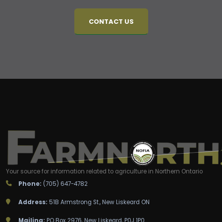
CONTACT US
Your source for information related to agriculture in Northern Ontario
Phone:
(705) 647-4782
Address:
51B Armstrong St., New Liskeard ON
Mailing:
PO Box 2976, New Liskeard, P0J 1P0