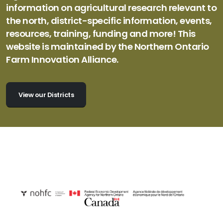
information on agricultural research relevant to
the north, district-specific information, events,
resources, training, funding and more! This
website is maintained by the Northern Ontario
Farm Innovation Alliance.
View our Districts