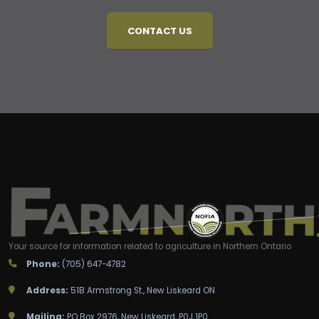
CONTACT US
Your source for information related to agriculture in Northern Ontario
Phone:
(705) 647-4782
Address:
51B Armstrong St., New Liskeard ON
Mailing:
PO Box 2976, New Liskeard, P0J 1P0