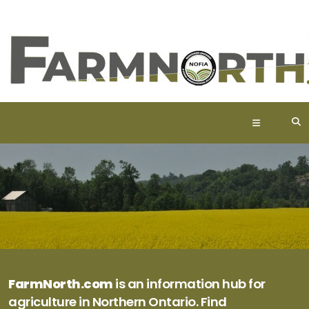
FarmNorth.com
is an information hub for
agriculture in Northern Ontario. Find