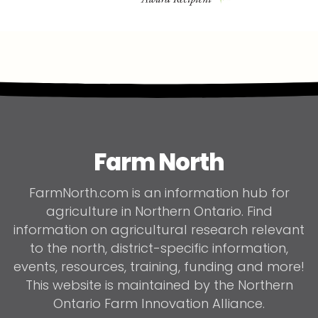
Farm North
FarmNorth.com is an information hub for
agriculture in Northern Ontario. Find
information on agricultural research relevant
to the north, district-specific information,
events, resources, training, funding and more!
This website is maintained by the Northern
Ontario Farm Innovation Alliance.