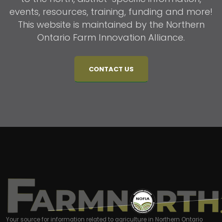
events, resources, training, funding and more!
This website is maintained by the Northern
Ontario Farm Innovation Alliance.
CONTACT US
Your source for information related to agriculture in Northern Ontario