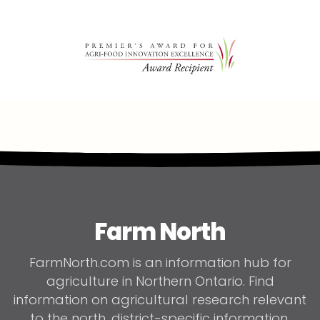
Farm North
FarmNorth.com is an information hub for
agriculture in Northern Ontario. Find
information on agricultural research relevant
to the north, district-specific information,