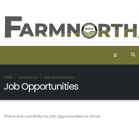
HOME
RESOURCES
JOB OPPORTUNITIES
Job Opportunities
There are currently no job opportunities to show.