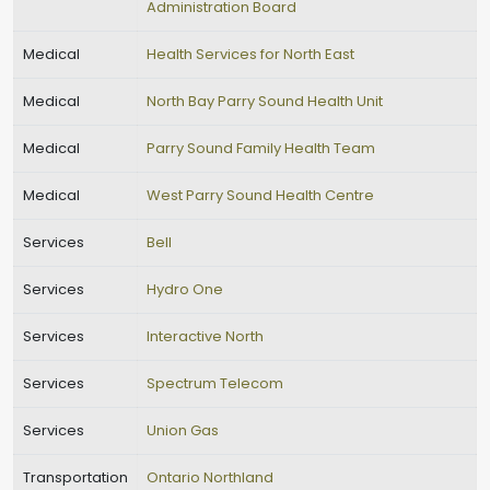
Administration Board
Medical
Health Services for North East
Medical
North Bay Parry Sound Health Unit
Medical
Parry Sound Family Health Team
Medical
West Parry Sound Health Centre
Services
Bell
Services
Hydro One
Services
Interactive North
Services
Spectrum Telecom
Services
Union Gas
Transportation
Ontario Northland