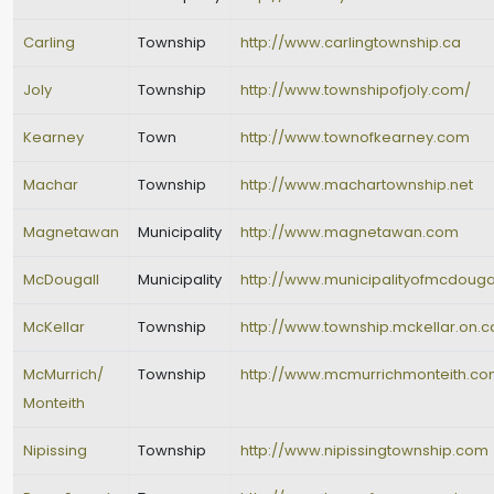
Carling
Township
http://www.carlingtownship.ca
Joly
Township
http://www.townshipofjoly.com/
Kearney
Town
http://www.townofkearney.com
Machar
Township
http://www.machartownship.net
Magnetawan
Municipality
http://www.magnetawan.com
McDougall
Municipality
http://www.municipalityofmcdouga
McKellar
Township
http://www.township.mckellar.on.c
McMurrich/
Township
http://www.mcmurrichmonteith.c
Monteith
Nipissing
Township
http://www.nipissingtownship.com