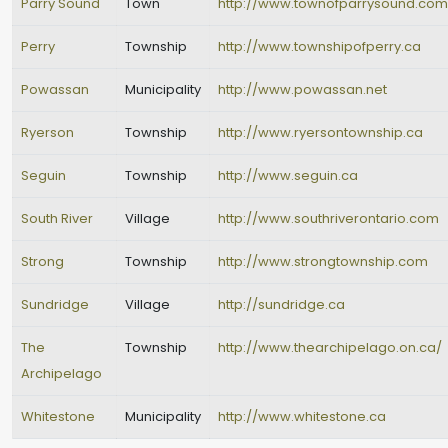
Parry Sound
Town
http://www.townofparrysound.com
Perry
Township
http://www.townshipofperry.ca
Powassan
Municipality
http://www.powassan.net
Ryerson
Township
http://www.ryersontownship.ca
Seguin
Township
http://www.seguin.ca
South River
Village
http://www.southriverontario.com
Strong
Township
http://www.strongtownship.com
Sundridge
Village
http://sundridge.ca
The
Township
http://www.thearchipelago.on.ca/
Archipelago
Whitestone
Municipality
http://www.whitestone.ca