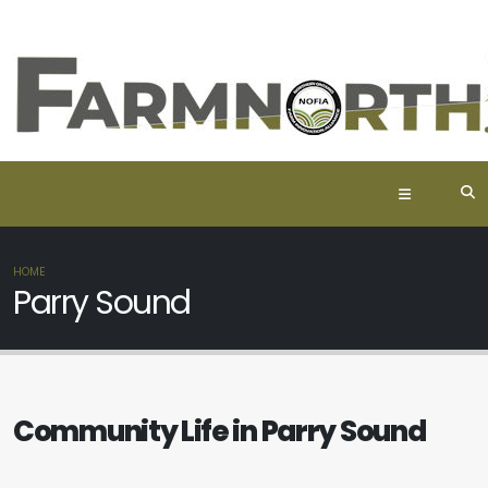
HOME
Parry Sound
Community Life in Parry Sound