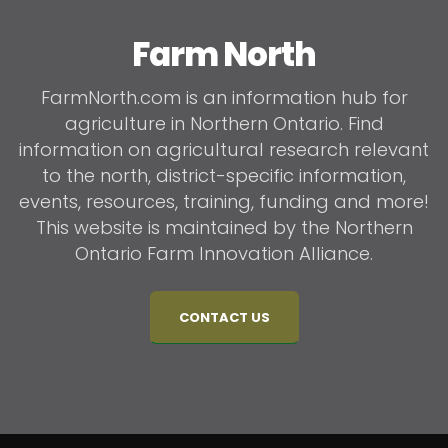
Farm North
FarmNorth.com is an information hub for
agriculture in Northern Ontario. Find
information on agricultural research relevant
to the north, district-specific information,
events, resources, training, funding and more!
This website is maintained by the Northern
Ontario Farm Innovation Alliance.
CONTACT US