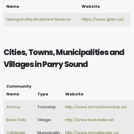
Name
Website
Georgian Bay Biosphere Reserve
https://www.gbbr.ca/
Cities, Towns, Municipalities and
Villages in Parry Sound
Community
Name
Type
Website
Armour
Township
http://www.armourtownship.ca
Burks Falls
Village
http://www.burksfalls.net
Callander
Municipality
http://www.mycallander.ca