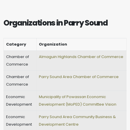
Organizations in Parry Sound
Category
Organization
Chamber of
Almaguin Highlands Chamber of Commerce
Commerce
Chamber of
Parry Sound Area Chamber of Commerce
Commerce
Economic
Municipality of Powassan Economic
Development
Development (MoPED) Committee Vision
Economic
Parry Sound Area Community Business &
Development
Development Centre