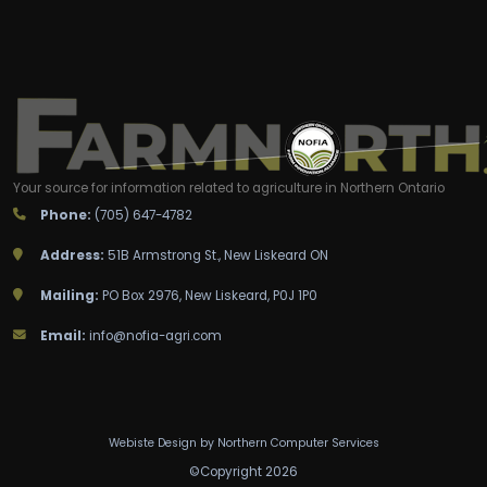
Your source for information related to agriculture in Northern Ontario
Phone:
(705) 647-4782
Address:
51B Armstrong St., New Liskeard ON
Mailing:
PO Box 2976, New Liskeard, P0J 1P0
Email:
info@nofia-agri.com
Webiste Design by
Northern Computer Services
©
C
o
p
y
r
i
g
h
t
2
0
2
6