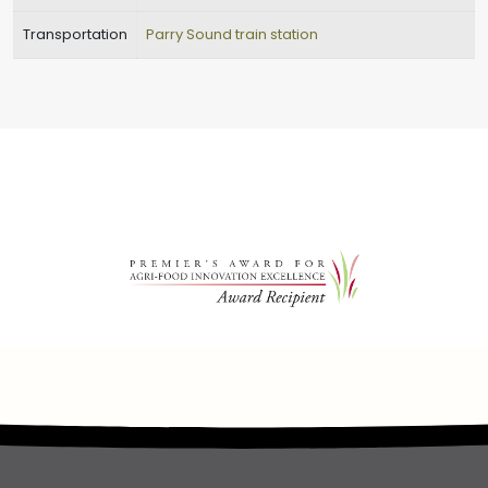
Transportation
Parry Sound train station