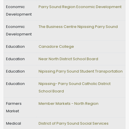
Economic
Parry Sound Region Economic Development
Development
Economic
The Business Centre Nipissing Parry Sound
Development
Education
Canadore College
Education
Near North District School Board
Education
Nipissing Parry Sound Student Transportation
Education
Nipissing- Parry Sound Catholic District
School Board
Farmers
Member Markets - North Region
Market
Medical
District of Parry Sound Social Services