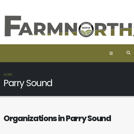
HOME
Parry Sound
Organizations in Parry Sound