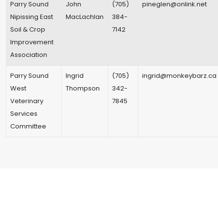
Parry Sound
John
(705)
pineglen@onlink.net
Nipissing East
MacLachlan
384-
Soil & Crop
7142
Improvement
Association
Parry Sound
Ingrid
(705)
ingrid@monkeybarz.ca
West
Thompson
342-
Veterinary
7845
Services
Committee