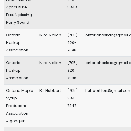
Agriculture -
5343
East Nipissing
Parry Sound
Ontario
Mira Melien
(705)
ontariohaskap@gmail.
Haskap
920-
Association
7096
Ontario
Mira Melien
(705)
ontariohaskap@gmail.
Haskap
920-
Association
7096
Ontario Maple
Bill Hubbert
(705)
hubbert.lori@gmail.co
Syrup
384
Producers
7847
Association-
Algonquin