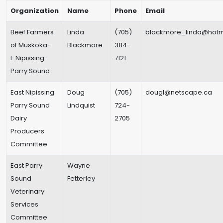
Organization
Name
Phone
Email
Beef Farmers
Linda
(705)
blackmore_linda@hotm
of Muskoka-
Blackmore
384-
E.Nipissing-
7121
Parry Sound
East Nipissing
Doug
(705)
dougl@netscape.ca
Parry Sound
Lindquist
724-
Dairy
2705
Producers
Committee
East Parry
Wayne
Sound
Fetterley
Veterinary
Services
Committee