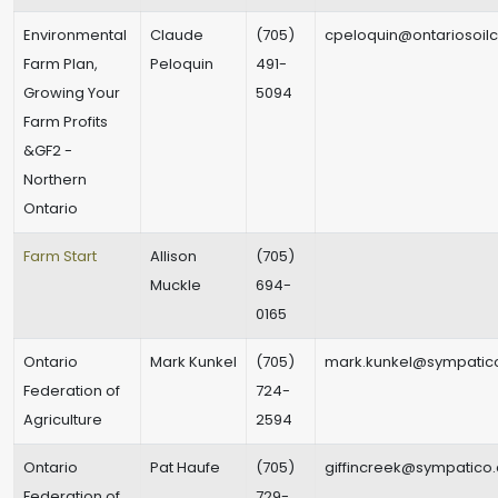
Environmental
Claude
(705)
cpeloquin@ontariosoilc
Farm Plan,
Peloquin
491-
Growing Your
5094
Farm Profits
&GF2 -
Northern
Ontario
Farm Start
Allison
(705)
Muckle
694-
0165
Ontario
Mark Kunkel
(705)
mark.kunkel@sympatic
Federation of
724-
Agriculture
2594
Ontario
Pat Haufe
(705)
giffincreek@sympatico
Federation of
729-