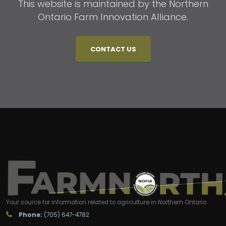
This website is maintained by the Northern
Ontario Farm Innovation Alliance.
CONTACT US
Your source for information related to agriculture in Northern Ontario
Phone:
(705) 647-4782