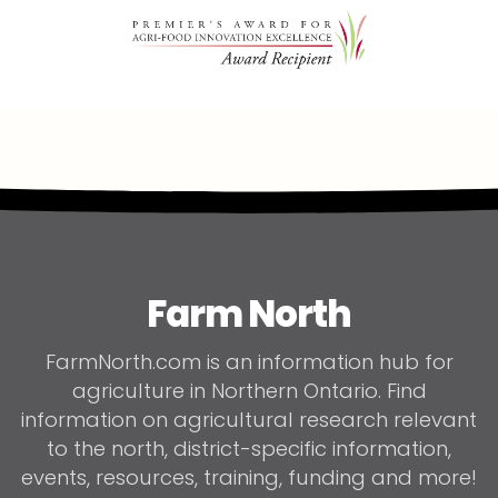
Farm North
FarmNorth.com is an information hub for
agriculture in Northern Ontario. Find
information on agricultural research relevant
to the north, district-specific information,
events, resources, training, funding and more!