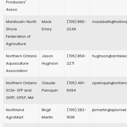
Producers'
Assoc.
Manitoulin-North
Mack
(705) 865-
mackbeth@hotmai
Shore
Emiry
2249
Federation of
Agriculture
Northern Ontario
Jason
(705) 859-
hughson@amtelec
Aquaculture
Hughson
2271
Association
Northern Ontario
Claude
(705) 491-
cpeloquin@ontario
SCIA- EFP and
Peloquin
5094
GYFP, OPEP, NM
Northland
Birgit
(705) 282-
jbmartin@xplorne
AgroMart
Martin
1508