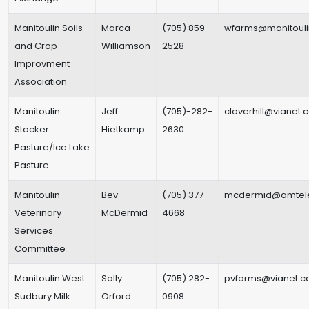
Manitoulin Soils
Marca
(705) 859-
wfarms@manitouli
and Crop
Williamson
2528
Improvment
Association
Manitoulin
Jeff
(705)-282-
cloverhill@vianet.
Stocker
Hietkamp
2630
Pasture/Ice Lake
Pasture
Manitoulin
Bev
(705) 377-
mcdermid@amtel
Veterinary
McDermid
4668
Services
Committee
Manitoulin West
Sally
(705) 282-
pvfarms@vianet.c
Sudbury Milk
Orford
0908