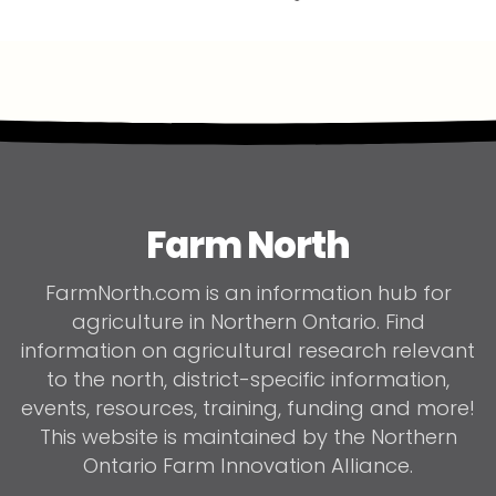
Farm North
FarmNorth.com is an information hub for
agriculture in Northern Ontario. Find
information on agricultural research relevant
to the north, district-specific information,
events, resources, training, funding and more!
This website is maintained by the Northern
Ontario Farm Innovation Alliance.