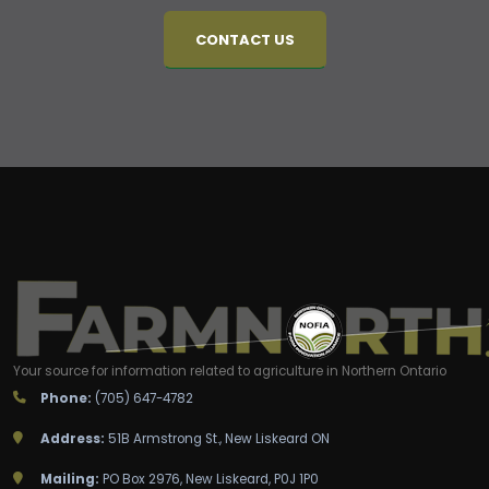
CONTACT US
Your source for information related to agriculture in Northern Ontario
Phone:
(705) 647-4782
Address:
51B Armstrong St., New Liskeard ON
Mailing:
PO Box 2976, New Liskeard, P0J 1P0