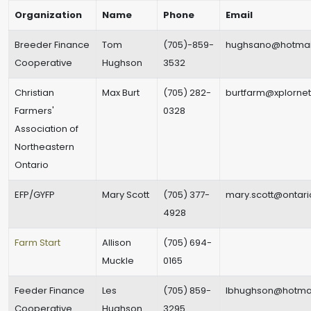
Organization
Name
Phone
Email
Breeder Finance
Tom
(705)-859-
hughsano@hotmai
Cooperative
Hughson
3532
Christian
Max Burt
(705) 282-
burtfarm@xplorne
Farmers'
0328
Association of
Northeastern
Ontario
EFP/GYFP
Mary Scott
(705) 377-
mary.scott@ontari
4928
Farm Start
Allison
(705) 694-
Muckle
0165
Feeder Finance
Les
(705) 859-
lbhughson@hotma
Cooperative
Hughson
3295