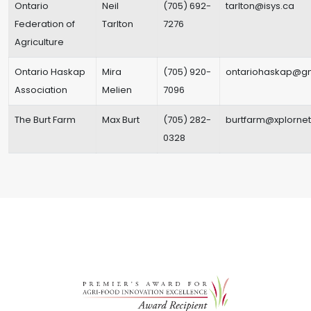
Ontario
Neil
(705) 692-
tarlton@isys.ca
Federation of
Tarlton
7276
Agriculture
Ontario Haskap
Mira
(705) 920-
ontariohaskap@g
Association
Melien
7096
The Burt Farm
Max Burt
(705) 282-
burtfarm@xplorne
0328