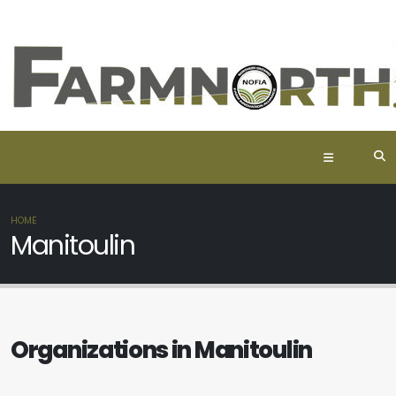
HOME
Manitoulin
Organizations in Manitoulin