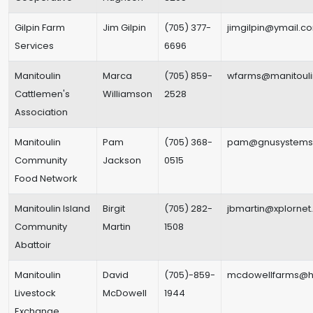
Gilpin Farm
Jim Gilpin
(705) 377-
jimgilpin@ymail.c
Services
6696
Manitoulin
Marca
(705) 859-
wfarms@manitouli
Cattlemen's
Williamson
2528
Association
Manitoulin
Pam
(705) 368-
pam@gnusystems
Community
Jackson
0515
Food Network
Manitoulin Island
Birgit
(705) 282-
jbmartin@xplorne
Community
Martin
1508
Abattoir
Manitoulin
David
(705)-859-
mcdowellfarms@h
Livestock
McDowell
1944
Exchange