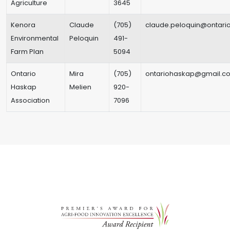
Agriculture
3645
Kenora
Claude
(705)
claude.peloquin@ontario
Environmental
Peloquin
491-
Farm Plan
5094
Ontario
Mira
(705)
ontariohaskap@gmail.c
Haskap
Melien
920-
Association
7096