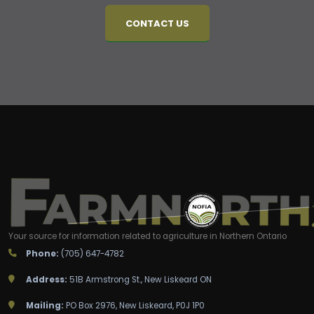
CONTACT US
Your source for information related to agriculture in Northern Ontario
Phone:
(705) 647-4782
Address:
51B Armstrong St., New Liskeard ON
Mailing:
PO Box 2976, New Liskeard, P0J 1P0