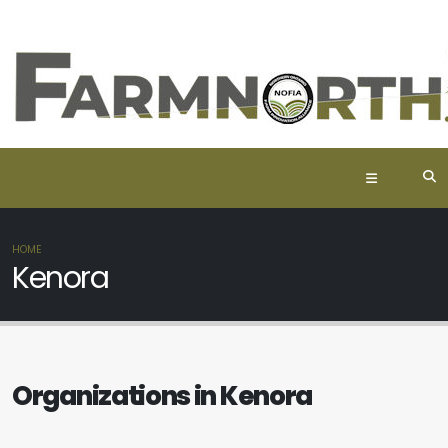
HOME
Kenora
Organizations in Kenora