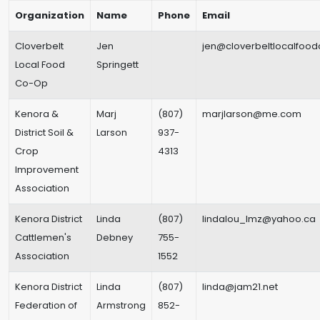
Organization
Name
Phone
Email
Cloverbelt
Jen
jen@cloverbeltlocalfoo
Local Food
Springett
Co-Op
Kenora &
Marj
(807)
marjlarson@me.com
District Soil &
Larson
937-
Crop
4313
Improvement
Association
Kenora District
Linda
(807)
lindalou_lmz@yahoo.ca
Cattlemen's
Debney
755-
Association
1552
Kenora District
Linda
(807)
linda@jam21.net
Federation of
Armstrong
852-