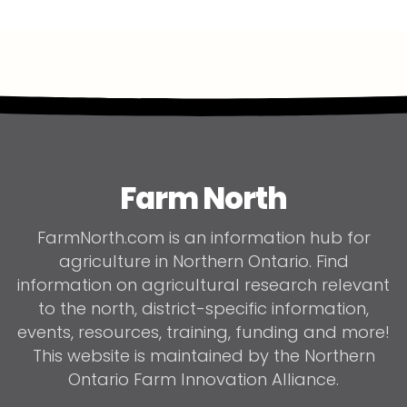
Farm North
FarmNorth.com is an information hub for
agriculture in Northern Ontario. Find
information on agricultural research relevant
to the north, district-specific information,
events, resources, training, funding and more!
This website is maintained by the Northern
Ontario Farm Innovation Alliance.