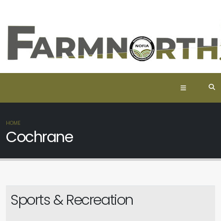
HOME
Cochrane
Sports & Recreation