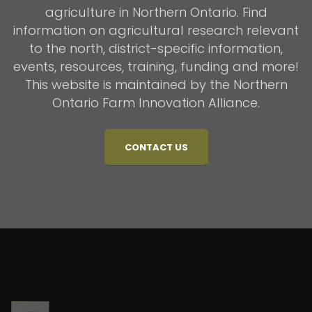
agriculture in Northern Ontario. Find
information on agricultural research relevant
to the north, district-specific information,
events, resources, training, funding and more!
This website is maintained by the Northern
Ontario Farm Innovation Alliance.
CONTACT US