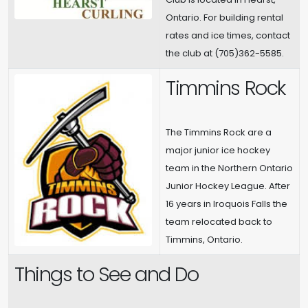
Ontario. For building rental
rates and ice times, contact
the club at (705)362-5585.
Timmins Rock
The Timmins Rock are a
major junior ice hockey
team in the Northern Ontario
Junior Hockey League. After
16 years in Iroquois Falls the
team relocated back to
Timmins, Ontario.
Things to See and Do