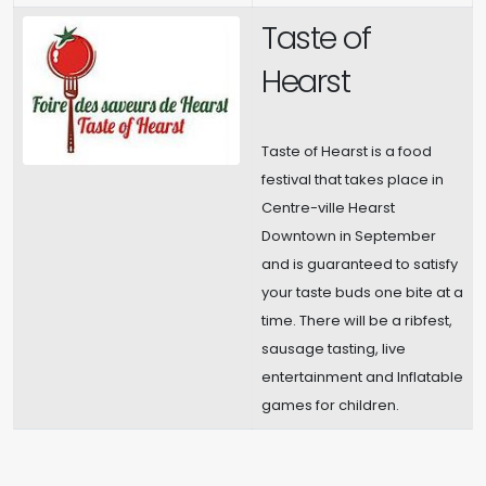
Taste of
Hearst
Taste of Hearst is a food
festival that takes place in
Centre-ville Hearst
Downtown in September
and is guaranteed to satisfy
your taste buds one bite at a
time. There will be a ribfest,
sausage tasting, live
entertainment and Inflatable
games for children.