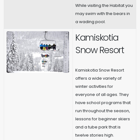
While visiting the Habitat you
may swim with the bears in
a wading pool.
Kamiskotia
Snow Resort
Kamiskotia Snow Resort
offers a wide variety of
winter activities for
everyone of all ages. They
have school programs that
run throughout the season,
lessons for beginner skiers
and a tube park that is
twelve stories high.