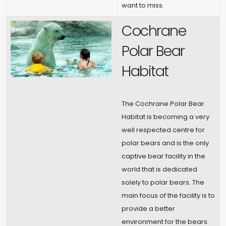
want to miss.
Cochrane
Polar Bear
Habitat
The Cochrane Polar Bear
Habitat is becoming a very
well respected centre for
polar bears and is the only
captive bear facility in the
world that is dedicated
solely to polar bears. The
main focus of the facility is to
provide a better
environment for the bears.