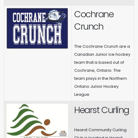
Cochrane
Crunch
The Cochrane Crunch are a
Canadian Junior ice hockey
team that is based out of
Cochrane, Ontario. The
team plays in the Northern
Ontario Junior Hockey
League.
Hearst Curling
Hearst Community Curling
Club is located in Hearst,