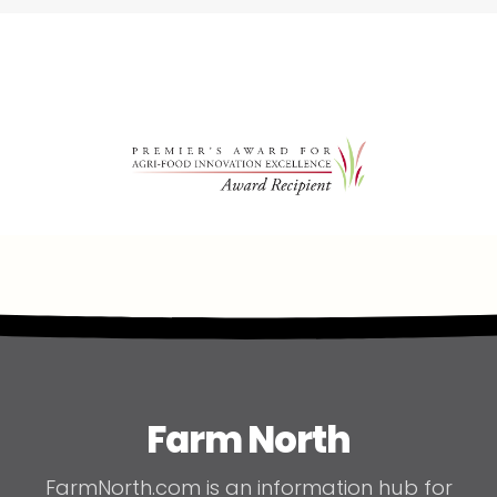
Farm North
FarmNorth.com is an information hub for