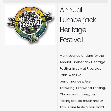
Annual
Lumberjack
Heritage
Festival
Mark your calendars for the
Annual Lumberjack Heritage
Festival in July at Riverside
Park. With live
performances, Axe
Throwing, Fire wood Tossing,
Chainsaw Bucking, Log
Rolling and so much more!
This is one festival you don’t